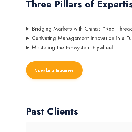
Three Pillars of Experti
Bridging Markets with China’s “Red Threa
Cultivating Management Innovation in a Tu
Mastering the Ecosystem Flywheel
Speaking Inquiries
Past Clients