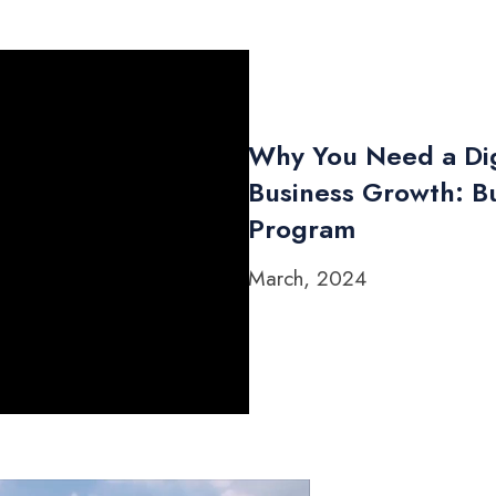
Why You Need a Dig
Business Growth: Bu
Program
March, 2024