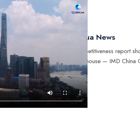
Xinhua News
“Competitiveness report sh
powerhouse — IMD China