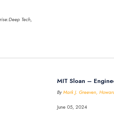
rise:Deep Tech,
MIT Sloan – Engine
By
Mark J. Greeven, Howard
June 05, 2024