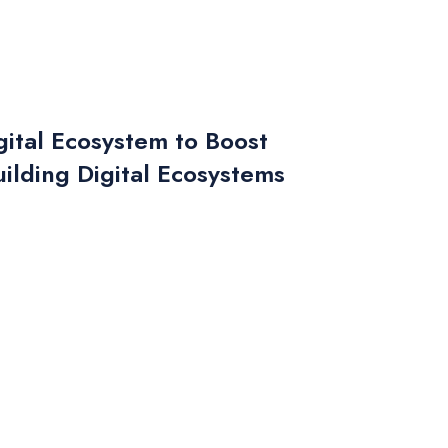
ital Ecosystem to Boost
ilding Digital Ecosystems