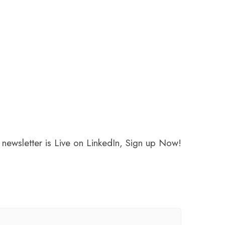
newsletter is Live on LinkedIn, Sign up Now!