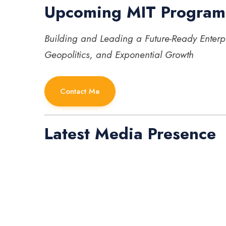
Upcoming MIT Program
Building and Leading a Future-Ready Enterp
Geopolitics, and Exponential Growth
Contact Me
Latest Media Presence