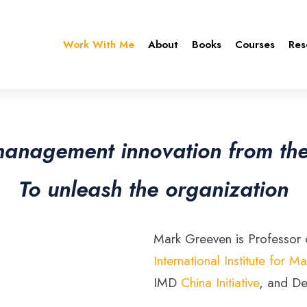
Work With Me
About
Books
Courses
Res
management innovation from th
To unleash the organization
Mark Greeven is Professor o
International Institute fo
IMD
China Initiative
, and De