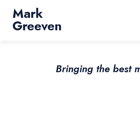
Skip
Mark
to
content
Greeven
Bringing the best 