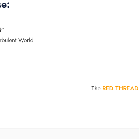
se:
d”
rbulent World
The
RED THREAD