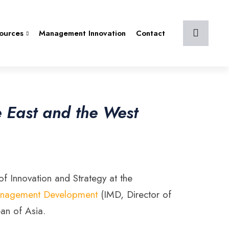
ources
Management Innovation
Contact
e East and the West
f Innovation and Strategy at the
r Management Development
(IMD, Director of
an of Asia.