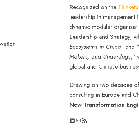
Recognized on the
Thinker
leadership in management i
dynamic modular organizati
Leadership and Strategy, w
Ecosystems in China”
and 
Makers, and Underdogs
,” 
global and Chinese busines
Drawing on two decades of 
consulting in Europe and Ch
New Transformation Engi
LinkedIn
Mail
RSS Feed