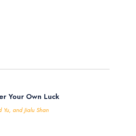
er Your Own Luck
 Yu, and Jialu Shan