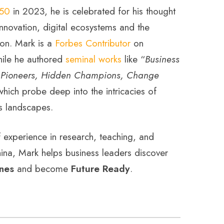
s50
in 2023, he is celebrated for his thought
nnovation, digital ecosystems and the
on. Mark is a
Forbes Contributor
on
hile he authored
seminal works
like “
Business
“
Pioneers, Hidden Champions, Change
which probe deep into the intricacies of
s landscapes.
experience in research, teaching, and
ina, Mark helps business leaders discover
nes
and become
Future Ready
.