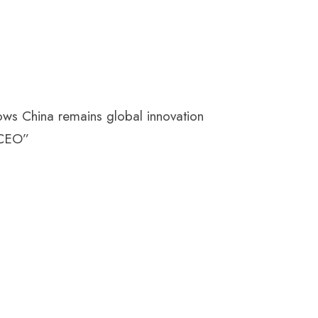
ows China remains global innovation
 CEO”